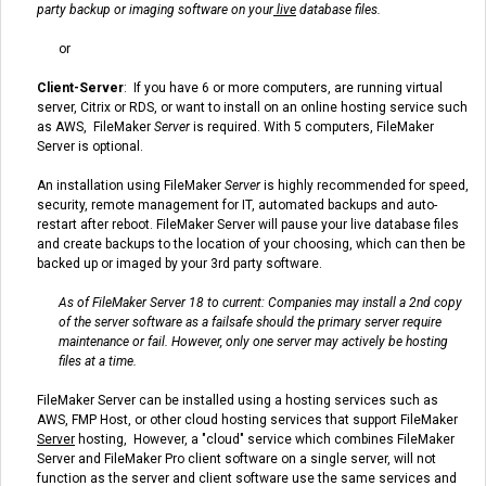
party backup or imaging software on your
live
database files.
or
Client-Server
: If you have 6 or more computers, are running virtual
server, Citrix or RDS, or want to install on an online hosting service such
as AWS,
FileMaker
Server
is required.
With 5 computers, FileMaker
Server is optional.
An installation using FileMaker
Server
is highly recommended for speed,
security, remote management for IT, automated backups and auto-
restart after reboot. FileMaker Server will pause your live database files
and create backups to the location of your choosing, which can then be
backed up or imaged by your 3rd party software.
As of FileMaker Server 18 to current: Companies may install a 2nd copy
of the server software as a failsafe should the primary server require
maintenance or fail. However, only one server may actively be hosting
files at a time.
FileMaker Server can be installed using a hosting services such as
AWS, FMP Host, or other cloud hosting services that support FileMaker
Server
hosting, However, a "cloud" service which combines FileMaker
Server and FileMaker Pro client software on a single server, will not
function as the server and client software use the same services and