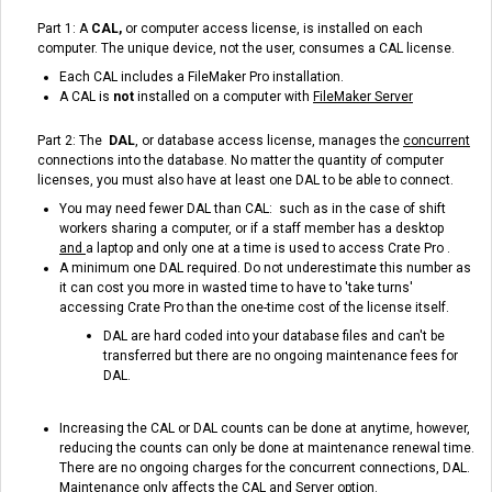
Part 1: A
CAL,
or computer access license, is installed on each
computer. The unique device, not the user, consumes a CAL license.
Each CAL includes a FileMaker Pro installation.
A CAL is
not
installed on a computer with
FileMaker
Server
Part 2: The
DAL
, or database access license, manages the
concurrent
connections into the database. No matter the quantity of computer
licenses, you must also have at least one DAL to be able to connect.
You may need fewer DAL than CAL: such as in the case of shift
workers sharing a computer, or if a staff member has a desktop
and
a laptop and only one at a time is used to access Crate Pro .
A minimum one DAL required. Do not underestimate this number as
it can cost you more in wasted time to have to 'take turns'
accessing Crate Pro than the one-time cost of the license itself.
DAL are hard coded into your database files and can't be
transferred but there are no ongoing maintenance fees for
DAL.
Increasing the CAL or DAL counts can be done at anytime, however,
reducing the counts can only be done at maintenance renewal time.
There are no ongoing charges for the concurrent connections, DAL.
Maintenance only affects the CAL and Server option.