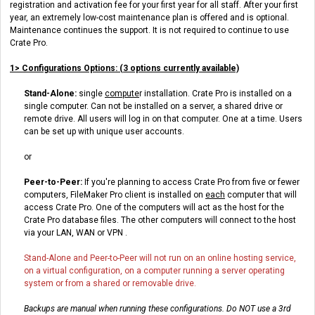
registration and activation fee for your first year for all staff. After your first
year, an extremely low-cost maintenance plan is offered and is optional.
Maintenance continues the support. It is not required to continue to use
Crate Pro.
1> Configurations Options: (3 options currently available)
Stand-Alone:
single
compute
r installation. Crate Pro is installed on a
single computer. Can not be installed on a server, a shared drive or
remote drive. All users will log in on that computer. One at a time. Users
can be set up with unique user accounts.
or
Peer-to-Peer:
If you're planning to access Crate Pro from five or fewer
computers, FileMaker Pro client is installed on
each
computer that will
access Crate Pro. One of the computers will act as the host for the
Crate Pro database files. The other computers will connect to the host
via your LAN, WAN or VPN .
Stand-Alone and Peer-to-Peer will not run on an online hosting
service,
on a virtual configuration, on a computer running a server operating
system or from a shared or removable drive.
Backups are manual when running these configurations. Do NOT use a 3rd