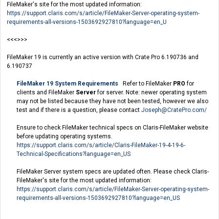
FileMaker's site for the most updated information:
https://support.claris.com/s/article/FileMaker-Server-operating-system-
requirements-all-versions-1503692927810?language=en_U
<<<>>>
FileMaker 19 is currently an active version with Crate Pro 6.190736 and
6.190737
FileMaker 19 System Requirements
Refer to FileMaker
PRO
for
clients and FileMaker
Server
for server. Note: newer operating system
may not be listed because they have not been tested, however we also
test and if there is a question, please contact
Joseph@CratePro.com
/
Ensure to check FileMaker technical specs on Claris-FileMaker website
before updating operating systems.
https://support.claris.com/s/article/Claris-FileMaker-19-4-19-6-
Technical-Specifications?language=en_US
FileMaker Server system specs are updated often. Please check Claris-
FileMaker's site for the most updated information:
https://support.claris.com/s/article/FileMaker-Server-operating-system-
requirements-all-versions-1503692927810?language=en_US