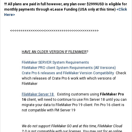
!!! All plans are paid in full however, any plan over $2999USD is eligible for
monthly payments through eLease Funding (USA only at this time)
<Click
Here>
<<<<<<<<<<<<<<<<<>>>>>>>>>>>>>>>>>>>>>>>>>>
HAVE AN OLDER VERSION IF FILEMAKER
?
FileMaker SERVER System Requirements
FileMaker PRO client System Requirements (All Versions)
Crate Pro 6 releases and FileMaker Version Compatibility
Check
which releases of Crate Pro 6 work with which versions of
FileMaker
FileMaker Server 18
Existing customers using
FileMaker Pro
16
client, will need to continue to use Fm Server 18 until you can
migrate your data to FileMaker Pro 19 client. Fm Pro 16 client is
not compatible with FM Server 19
We do not support FileMaker GO and at this time, FileMaker Cloud
2.0 is not compatible with our licenses. You may opt for an online