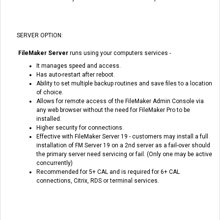
SERVER OPTION:
FileMaker Server
runs using your computers services -
It manages speed and access.
Has auto-restart after reboot.
Ability to set multiple backup routines and save files to a location
of choice.
Allows for remote access of the FileMaker Admin Console via
any web browser without the need for FileMaker Pro to be
installed.
Higher security for connections.
Effective with FileMaker Server 19 - customers may install a full
installation of FM Server 19 on a 2nd server as a fail-over should
the primary server need servicing or fail. (Only one may be active
concurrently)
Recommended for 5+ CAL and is required for 6+ CAL
connections, Citrix, RDS or terminal services.