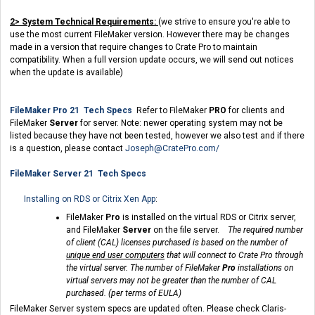
2> System Technical Requirements:
(we strive to ensure you're able to
use the most current FileMaker version. However there may be changes
made in a version that require changes to Crate Pro to maintain
compatibility. When a full version update occurs, we will send out notices
when the update is available)
FileMaker Pro 21 Tech Specs
Refer to FileMaker
PRO
for clients and
FileMaker
Server
for server. Note: newer operating system may not be
listed because they have not been tested, however we also test and if there
is a question, please contact
Joseph@CratePro.com
/
FileMaker Server 21 Tech Specs
Installing on RDS or Citrix Xen App
:
FileMaker
Pro
is installed on the virtual RDS or Citrix server,
and FileMaker
Server
on the file server.
The required number
of client (CAL) licenses purchased is based on the number of
unique end user computer
s
that will connect to Crate Pro through
the virtual server.
The number of FileMaker
Pro
installations on
virtual servers may not be greater than the number of CAL
purchased. (per terms of EULA)
FileMaker Server system specs are updated often. Please check Claris-