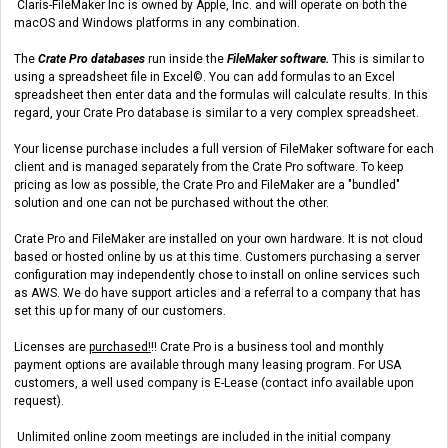
Claris-FileMaker Inc is owned by Apple, Inc. and will operate on both the
macOS and Windows platforms in any combination.
The
Crate Pro databases
run inside the
FileMaker software.
This is similar to
using a spreadsheet file in Excel©. You can add formulas to an Excel
spreadsheet then enter data and the formulas will calculate results. In this
regard, your Crate Pro database is similar to a very complex spreadsheet.
Your license purchase includes a full version of FileMaker software for each
client and is managed separately from the Crate Pro software. To keep
pricing as low as possible, the Crate Pro and FileMaker are a "bundled"
solution and one can not be purchased without the other.
Crate Pro and FileMaker are installed on your own hardware. It is not cloud
based or hosted online by us at this time. Customers purchasing a server
configuration may independently chose to install on online services such
as AWS. We do have support articles and a referral to a company that has
set this up for many of our customers.
Licenses are
purchased!
!! Crate Pro is a business tool and monthly
payment options are available through many leasing program. For USA
customers, a well used company is E-Lease (contact info available upon
request).
Unlimited online zoom meetings are included in the initial company