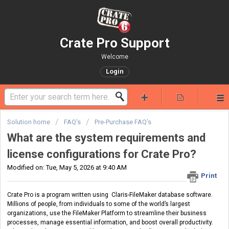
Crate Pro Support
Welcome
Login
Solution home
FAQ's
Pre-Purchase FAQ's
What are the system requirements and
license configurations for Crate Pro?
Modified on: Tue, May 5, 2026 at 9:40 AM
Print
Crate Pro is a program written using Claris-FileMaker database software.
Millions of people, from individuals to some of the world’s largest
organizations, use the FileMaker Platform to streamline their business
processes, manage essential information, and boost overall productivity.