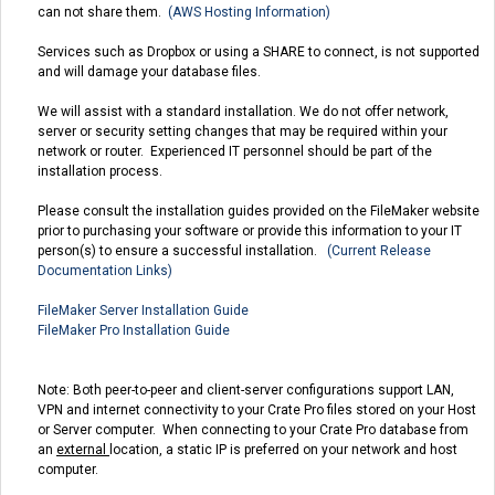
can not share them.
(AWS Hosting Information)
Services such as Dropbox or using a SHARE to connect, is not supported
and will damage your database files.
We will assist with a standard installation. We do not offer network,
server or security setting changes that may be required within your
network or router. Experienced IT personnel should be part of the
installation process.
Please consult the installation guides provided on the FileMaker website
prior to purchasing your software or provide this information to your IT
person(s) to ensure a successful installation.
(Current Release
Documentation Links)
FileMaker Server Installation Guide
FileMaker Pro Installation Guide
Note: Both peer-to-peer and client-server configurations support LAN,
VPN and internet connectivity to your Crate Pro files stored on your Host
or Server computer. When connecting to your Crate Pro database from
an
external
location, a static IP is preferred on your network and host
computer.