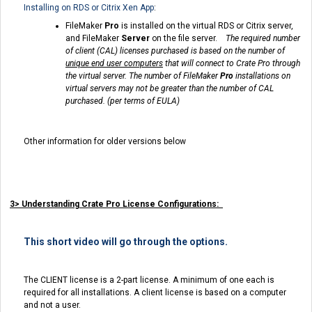
Installing on RDS or Citrix Xen App
:
FileMaker
Pro
is installed on the virtual RDS or Citrix server,
and FileMaker
Server
on the file server.
The required number
of client (CAL) licenses purchased is based on the number of
unique end user computer
s
that will connect to Crate Pro through
the virtual server.
The number of FileMaker
Pro
installations on
virtual servers may not be greater than the number of CAL
purchased. (per terms of EULA)
Other information for older versions below
3> Understanding Crate Pro License Configurations:
This short video will go through the options.
The CLIENT license is a 2-part license. A minimum of one each is
required for all installations. A client license is based on a computer
and not a user.