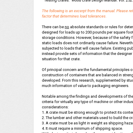
"Testing Crates."
Wood Crate Design Manual
. Vol. 252
The following is an excerpt from the manual. Please ref
factor that determines load tolerances.
There can be
no
absolute standards or rules for deter
designed for loads up to 200 pounds per square foot, i
storage conditions. However, because of the safety fa
static loads does not ordinarily cause failure. Nevert
subjected to loads that will cause failure. Existing p
instead provide sets of information that the designer
situation for that crate.
Of principal concern are the fundamental principles of
construction of containers that are balanced in stre
developed. From this research, supplemented by stud
much information of value to packaging engineers.
Notable among the findings and developments of the 
criteria for virtually any type of machine or other indu
considerations:
1. A crate must be strong enough to protect its cont
2. The lumber and other materials used to build the c
3. A crate must be as light in weight as shipping haza
4. It must require a minimum of shipping space.