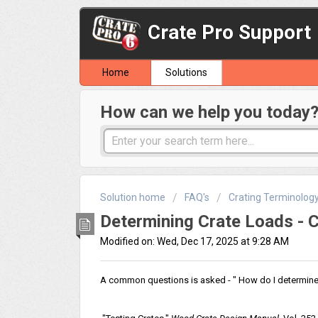
Crate Pro Support
Home
Solutions
How can we help you today
Solution home
FAQ's
Crating Terminolog
Determining Crate Loads - C
Modified on: Wed, Dec 17, 2025 at 9:28 AM
A common questions is asked - " How do I determine 