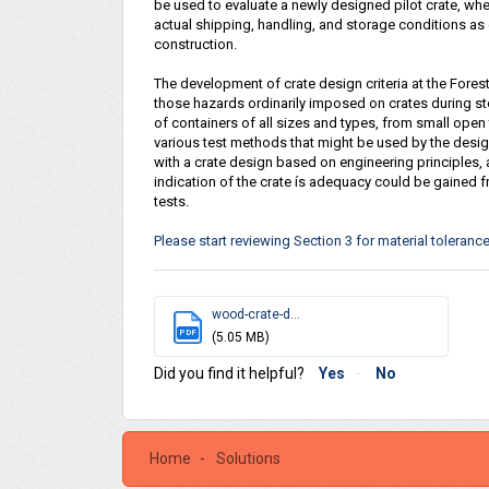
be used to evaluate a newly designed pilot crate, wh
actual shipping, handling, and storage conditions as c
construction.
The development of crate design criteria at the Fores
those hazards ordinarily imposed on crates during s
of containers of all sizes and types, from small open 
various test methods that might be used by the design
with a crate design based on engineering principles, 
indication of the crate ís adequacy could be gaine
tests.
Please start reviewing Section 3 for material tolera
wood-crate-d...
PDF
(5.05 MB)
Did you find it helpful?
Yes
No
Home
Solutions