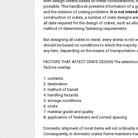
With design criteria based on these considerations, 
possible. This handbook presents information of a ge
and the solution of crating problems.
It is not inten
construction of crates, a number of crate designs are 
all data required for the design of crates, such as a
method of determining fastening requirements
But designing all crates to resist. every stress is n
should be based on conditions to which the majority o
any item, depending on the means of transportation a
FACTORS THAT AFFECT CRATE DESIGN The selection of
factors overlap.
1. contents
2. destination
3. method of transit
4. handling hazards
5. storage conditions
6. costs.
7. material grade and quality
8. application of fasteners and correct spacing
Domestic shipment of most items will not ordinarily 
Consequently, in domestic crates frame members may