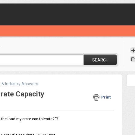
?
SEARCH
y & Industry Answers
rate Capacity
Print
the load my crate can tolerate?"7