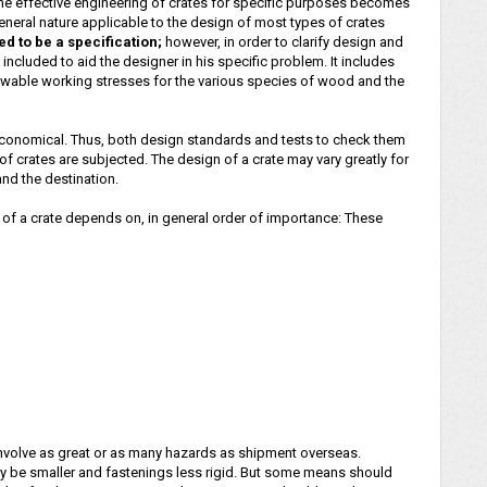
the effective engineering of crates for specific purposes becomes
neral nature applicable to the design of most types of crates
ded to be a specification;
however, in order to clarify design and
included to aid the designer in his specific problem. It includes
llowable working stresses for the various species of wood and the
ot economical. Thus, both design standards and tests to check them
f crates are subjected. The design of a crate may vary greatly for
nd the destination.
 a crate depends on, in general order of importance: These
involve as great or as many hazards as shipment overseas.
 be smaller and fastenings less rigid. But some means should