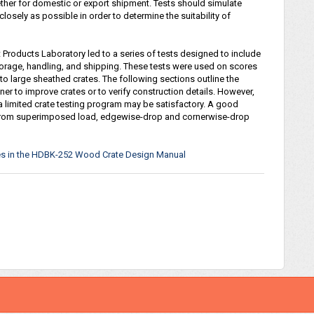
ether for domestic or export shipment. Tests should simulate
losely as possible in order to determine the suitability of
t Products Laboratory led to a series of tests designed to include
torage, handling, and shipping. These tests were used on scores
to large sheathed crates. The following sections outline the
er to improve crates or to verify construction details. However,
a limited crate testing program may be satisfactory. A good
d from superimposed load, edgewise-drop and cornerwise-drop
nces in the HDBK-252 Wood Crate Design Manual