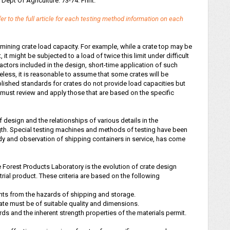
. Dept Of Agriculture. 73-74. Print.
er to the full article for each testing method information on each
mining crate load capacity. For example, while a crate top may be
t might be subjected to a load of twice this limit under difficult
ctors included in the design, short-time application of such
heless, it is reasonable to assume that some crates will be
ublished standards for crates do not provide load capacities but
 must review and apply those that are based on the specific
 design and the relationships of various details in the
ngth. Special testing machines and methods of testing have been
y and observation of shipping containers in service, has come
Forest Products Laboratory is the evolution of crate design
strial product. These criteria are based on the following
ents from the hazards of shipping and storage.
rate must be of suitable quality and dimensions.
rds and the inherent strength properties of the materials permit.