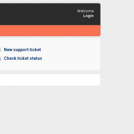
Welcome
Login
New support ticket
Check ticket status