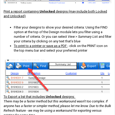
Print a report containing
Unlocked
designs (may include both Locked
and Unlocked)
Filter your designs to show your desired criteria: Using the FIND
option at the top of the Design module lets you filter using a
number of criteria. Or you can select
View > Summary Lis
t and filter
your criteria by clicking on any text that's blue
To print to a printer or save as a PDF
- click on the PRINT icon on
the top menu bar and select your preferred printer
To Export a list that includes
Unlocked
designs:
There may be a faster method but this workaround wasn't too complex. If
anyone has a faster or simpler method, please let me know. Due to the Bulk
Refresh feature - we may be using a workaround for exporting versus