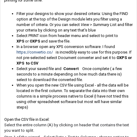
printing for some time.
Filter your designs to show your desired criteria: Using the FIND
option at the top of the Design module lets you filter using a
number of criteria. Or you can select
View > Summary Lis
t and filter
your criteria by clicking on any text that's blue
Select PRINT icon from header menu and select to print to
XPS
or
OXPS
and save the file.
In a browser open any XPS conversion software. I found
https://convertio.co/
is incredibly easy to use for this purpose. If
not pre-selected select Document converter and set it to
OXPS or
XPS to CSV
Select your saved file and
Convert
Once complete ( a few
seconds to a minute depending on how much data there is)
select to download the converted file.
When you open the new CSV file using Excel - all the data will be
located in the first column. To separate the data into their own
columns is a simple process native to Excel (I have not tried this
using other spreadsheet software but most will have similar
steps)
Open the CSV file in Excel:
Select the entire column (A) by clicking on header that contains the text
you want to split.