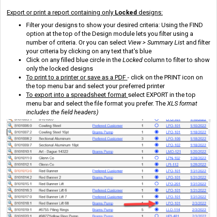
Export or print a report containing only
Locked
designs:
Filter your designs to show your desired criteria: Using the FIND
option at the top of the Design module lets you filter using a
number of criteria. Or you can select
View > Summary Lis
t and filter
your criteria by clicking on any text that's blue
Click on any filled blue circle in the
Locked
column to filter to show
only the locked designs
To print to a printer or save as a PDF
- click on the PRINT icon on
the top menu bar and select your preferred printer
To export into a spreadsheet format
select EXPORT in the top
menu bar and select the file format you prefer. The
XLS format
includes the field headers)