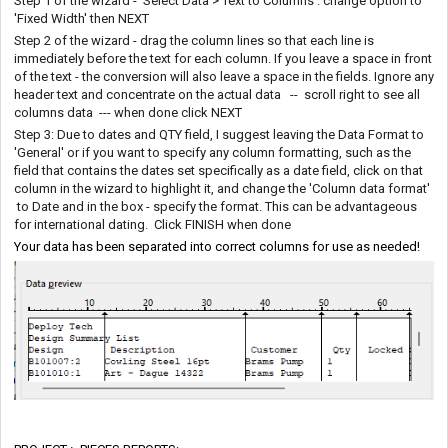
Step 1 of the wizard - Select Data > Text to Columns : change option to
'Fixed Width' then NEXT
Step 2 of the wizard - drag the column lines so that each line is
immediately before the text for each column. If you leave a space in front
of the text - the conversion will also leave a space in the fields. Ignore any
header text and concentrate on the actual data -- scroll right to see all
columns data --- when done click NEXT
Step 3: Due to dates and QTY field, I suggest leaving the Data Format to
'General' or if you want to specify any column formatting, such as the
field that contains the dates set specifically as a date field, click on that
column in the wizard to highlight it, and change the 'Column data format'
to Date and in the box - specify the format. This can be advantageous
for international dating. Click FINISH when done
Your data has been separated into correct columns for use as needed!