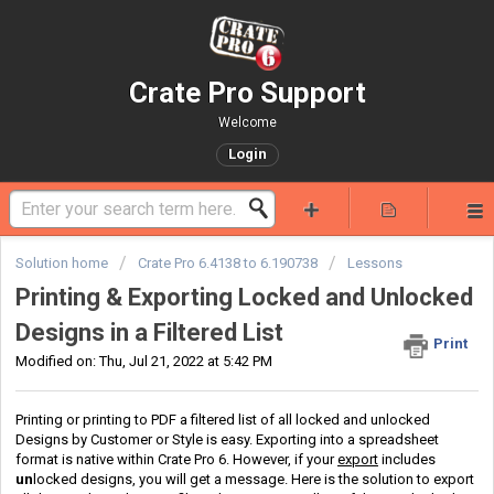
Crate Pro Support
Welcome
Login
Solution home
Crate Pro 6.4138 to 6.190738
Lessons
Printing & Exporting Locked and Unlocked
Designs in a Filtered List
Print
Modified on: Thu, Jul 21, 2022 at 5:42 PM
Printing or printing to PDF a filtered list of all locked and unlocked
Designs by Customer or Style is easy. Exporting into a spreadsheet
format is native within Crate Pro 6. However, if your
export
includes
un
locked designs, you will get a message. Here is the solution to export