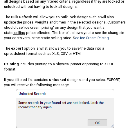
all
designs based on any filtered criteria, regardless if they are locked or
unlocked without having to lock all designs.
The Bulk Refresh will allow you to bulk lock designs - this will also
update the prices weights and times in the selected designs. Customers
should use 'ice cream pricing' on any design that you want a
static
selling
price reflected. The benefit allows you to see the change in
your costs versus the static selling price. S
ee Ice Cream Pricing
The
export
option is what allows you to save the data into a
spreadsheet format such as XLS, CSV or HTM
Printing
includes printing to a physical printer or printing to a PDF
format.
If your filtered list contains
unlocked
designs and you select EXPORT,
you will receive the following message.