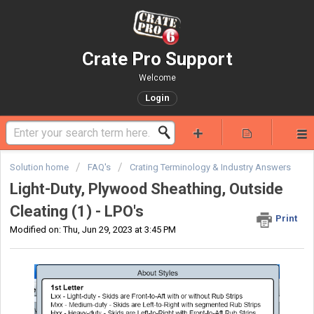
Crate Pro Support
Welcome
Login
Solution home
FAQ's
Crating Terminology & Industry Answers
Light-Duty, Plywood Sheathing, Outside
Cleating (1) - LPO's
Print
Modified on: Thu, Jun 29, 2023 at 3:45 PM