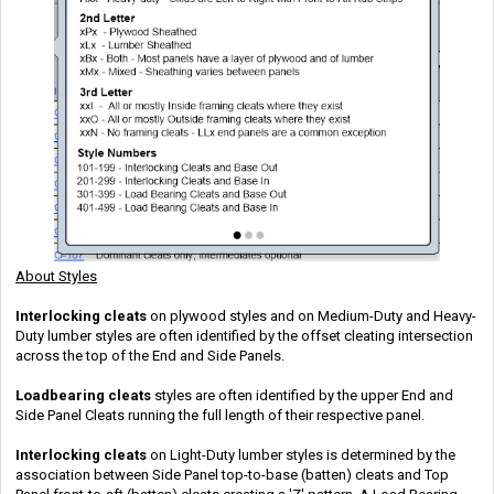
About Styles
Interlocking cleats
on plywood styles and on Medium-Duty and Heavy-
Duty lumber styles are often identified by the offset cleating intersection
across the top of the End and Side Panels.
Loadbearing
cleats
styles are often identified by the upper End and
Side Panel Cleats running the full length of their respective panel.
Interlocking cleats
on Light-Duty lumber styles is determined by the
association between Side Panel top-to-base (batten) cleats and Top