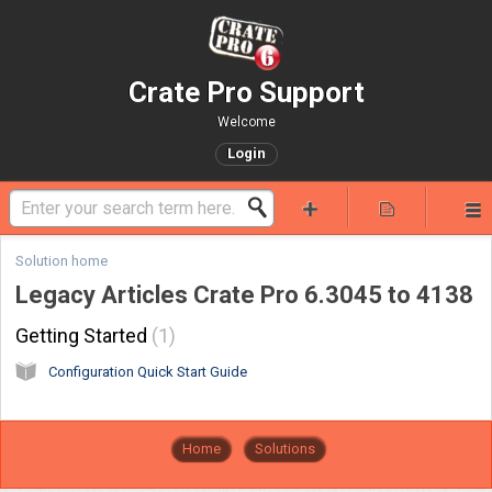
Crate Pro Support
Welcome
Login
Solution home
Legacy Articles Crate Pro 6.3045 to 4138
Getting Started
1
Configuration Quick Start Guide
Home
Solutions